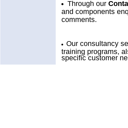
Through our
Conta
and components enqu
comments.
Our consultancy se
training programs, a
specific customer n