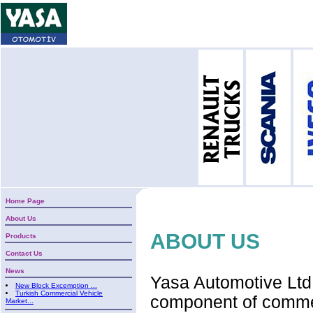
Home Page
About Us
ABOUT US
Products
Contact Us
News
Yasa Automotive Ltd 
New Block Excemption ...
Turkish Commercial Vehicle
component of commerc
Market...