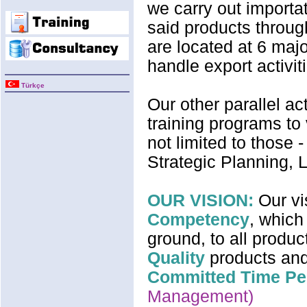
we carry out importat
said products through
are located at 6 majo
handle export activiti
Türkçe
Our other parallel ac
training programs to
not limited to thos
Strategic Planning, L
OUR VISION:
Our vi
Competency
, which
ground, to all produc
Quality
products and
Committed Time Pe
Management)