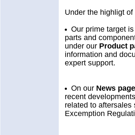
Under the highligt of
Our prime target is
parts and components
under our
Product 
information and docu
expert support.
On our
News pag
recent developments 
related to aftersales
Excemption Regulatio